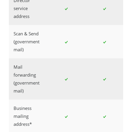
Director
service
address
Scan & Send
(government
mail)
Mail
forwarding
(government
mail)
Business
mailing
address*