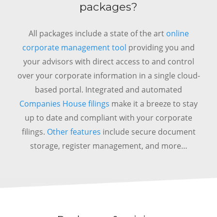
packages?
All packages include a state of the art
online
corporate management tool
providing you and
your advisors with direct access to and control
over your corporate information in a single cloud-
based portal.
Integrated and automated
Companies House filings
make it a breeze to stay
up to date and compliant with your corporate
filings.
Other features
include secure document
storage, register management, and more…