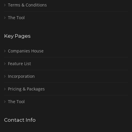
Terms & Conditions
The Tool
Key Pages
Companies House
Feature List
Incorporation
Pricing & Packages
The Tool
Contact Info