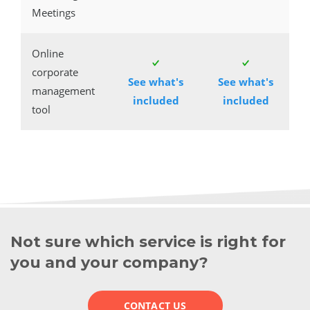
Meetings
Online
corporate
See what's
See what's
management
included
included
tool
Not sure which service is right for
you and your company?
CONTACT US