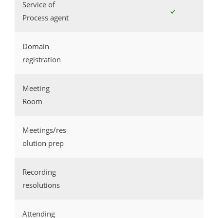
Service of
Process agent
Domain
registration
Meeting
Room
Meetings/res
olution prep
Recording
resolutions
Attending