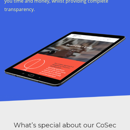
you time and money, whilst providing complete
transparency.
What’s special about our CoSec