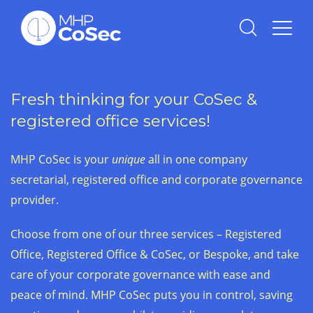
Fresh thinking for your CoSec &
registered office services!
MHP CoSec is your
unique
all in one company
secretarial, registered office and corporate governance
provider.
Choose from one of our three services – Registered
Office, Registered Office & CoSec, or Bespoke, and take
care of your corporate governance with ease and
peace of mind. MHP CoSec puts you in control, saving