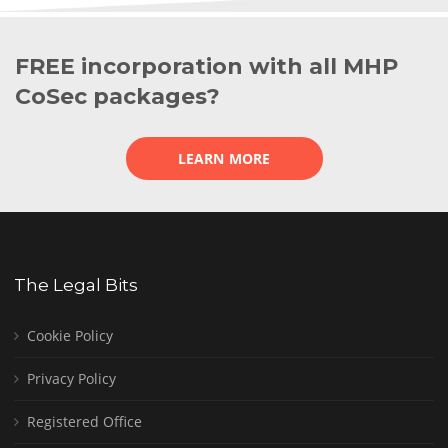
FREE incorporation with all MHP
CoSec packages?
LEARN MORE
The Legal Bits
Cookie Policy
Privacy Policy
Registered Office