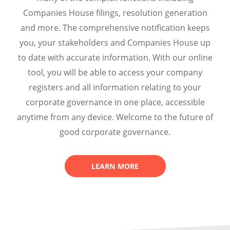
Companies House filings, resolution generation
and more. The comprehensive notification keeps
you, your stakeholders and Companies House up
to date with accurate information.
With our online
tool, you will be
able to access your company
registers and all information relating to your
corporate governance in one place, accessible
anytime from any device. Welcome to the future of
good corporate governance.
LEARN MORE