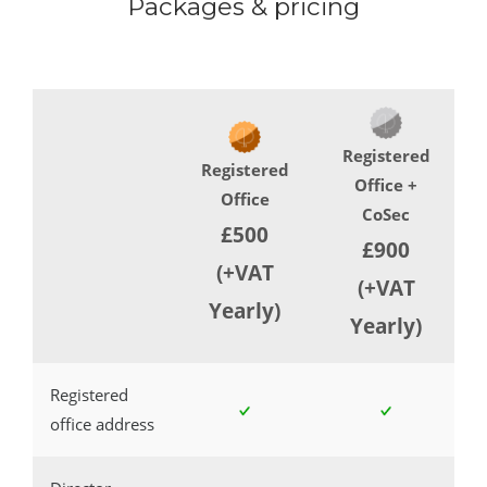
Packages & pricing
Registered
Registered
Office +
Office
CoSec
£500
£900
(+VAT
(+VAT
Yearly)
Yearly)
Registered
office address