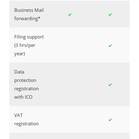
Business Mail
forwarding*
Filing support
(3 hrs/per
year)
Data
protection
registration
with ICO
VAT
registration