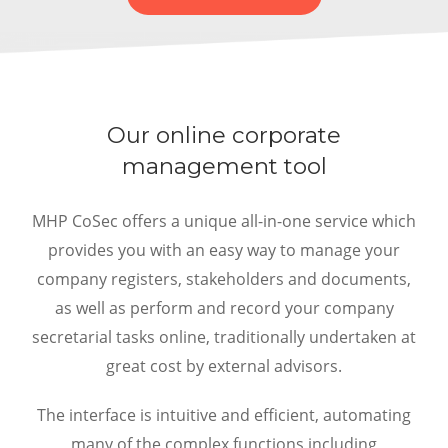
Our online corporate
management tool
MHP CoSec offers a unique all-in-one service which
provides you with an easy way to manage your
company registers, stakeholders and documents,
as well as perform and record your company
secretarial tasks online, traditionally undertaken at
great cost by external advisors.
The interface is intuitive and efficient, automating
many of the complex functions including