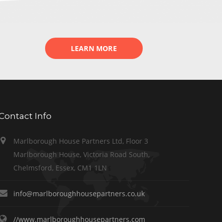
LEARN MORE
Contact Info
Marlborough House Partners Ltd, Floor 3
Marlborough House, Victoria Road South,
Chelmsford, Essex, CM1 1LN
info@marlboroughhousepartners.co.uk
//www.marlboroughhousepartners.com