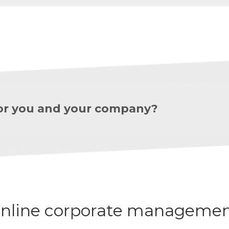
 for you and your company?
nline corporate managemen