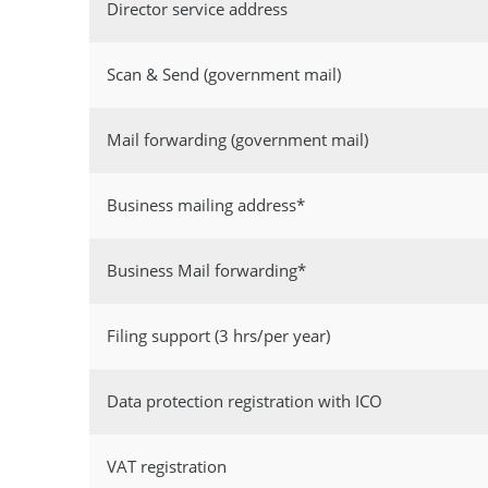
Director service address
Scan & Send (government mail)
Mail forwarding (government mail)
Business mailing address*
Business Mail forwarding*
Filing support (3 hrs/per year)
Data protection registration with ICO
VAT registration