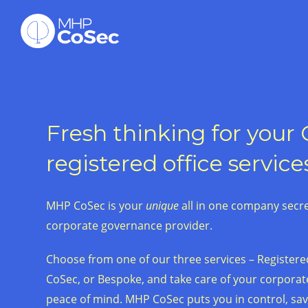
Fresh thinking for your
registered office service
MHP CoSec is your
unique
all in one company secret
corporate governance provider.
Choose from one of our three services – Registered
CoSec, or Bespoke, and take care of your corpora
peace of mind. MHP CoSec puts you in control, sa