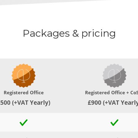
Packages & pricing
Registered Office
Registered Office + Co
500 (+VAT Yearly)
£900 (+VAT Yearl