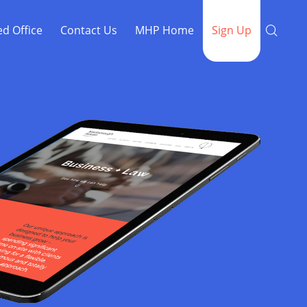
ed Office
Contact Us
MHP Home
Sign Up