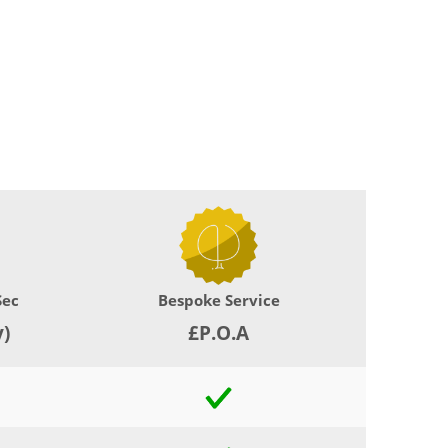
Sec
Bespoke Service
y)
£P.O.A