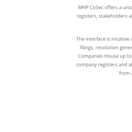
MHP CoSec offers a uniq
registers, stakeholders 
The interface is intuiti
filings, resolution ge
Companies House up to 
company registers and al
from 