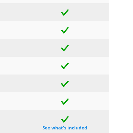
See what's included