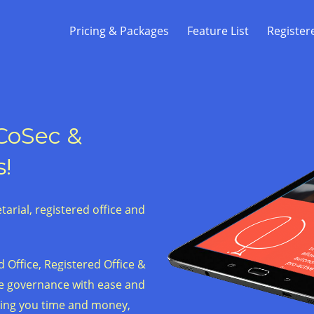
Pricing & Packages
Feature List
Register
 CoSec &
s!
arial, registered office and
 Office, Registered Office &
te governance with ease and
ving you time and money,