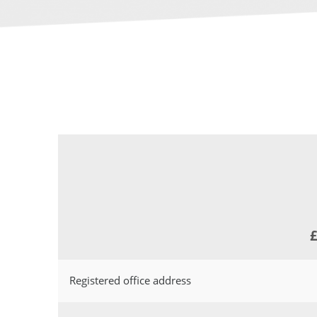
£
Registered office address