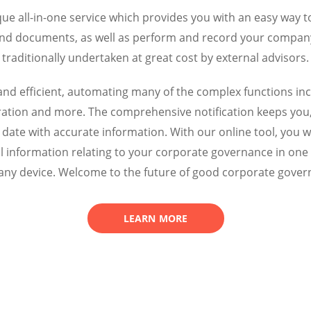
ue all-in-one service which provides you with an easy wa
and documents, as well as perform and record your company 
traditionally undertaken at great cost by external advisors.
ve and efficient, automating many of the complex functions 
neration and more. The comprehensive notification keeps you
date with accurate information.
With our online tool, you wi
l information relating to your corporate governance in one 
any device. Welcome to the future of good corporate gover
LEARN MORE