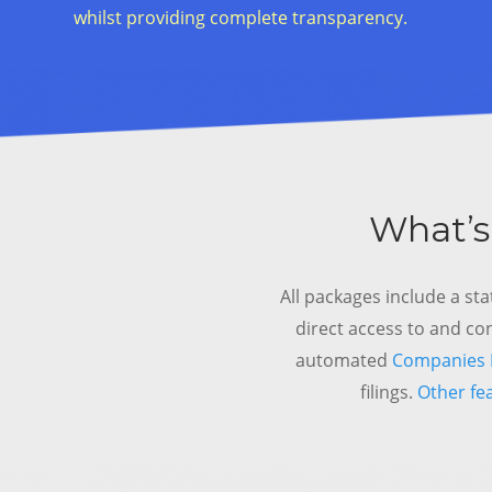
whilst providing complete transparency.
What’s
All packages include a sta
direct access to and co
automated
Companies H
filings.
Other fe