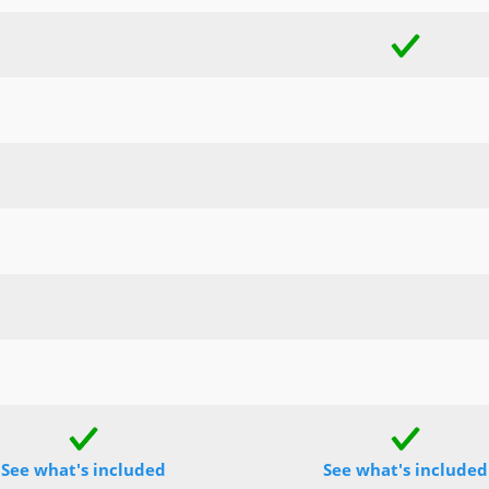
See what's included
See what's included