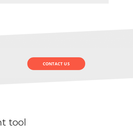
CONTACT US
t tool