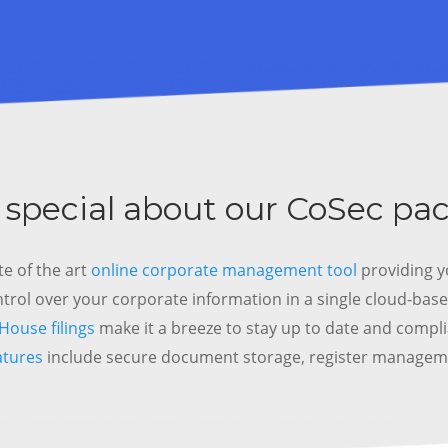
 special about our CoSec pa
te of the art
online corporate management tool
providing y
ntrol over your corporate information in a single cloud-base
ouse filings
make it a breeze to stay up to date and compl
atures
include secure document storage, register manage