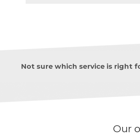
Not sure which service is right
Our o