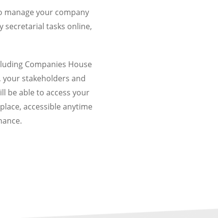
y to manage your company
secretarial tasks online,
including Companies House
, your stakeholders and
ll be
able to access your
place, accessible anytime
nance.