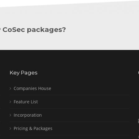
P CoSec packages?
Key Pages
Companies House
Feature List
Incorporation
Pricing & Packages