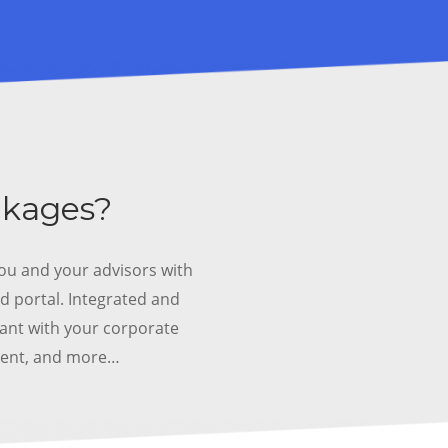
ckages?
ou and your advisors with
d portal.
Integrated and
iant with your corporate
ment, and more…