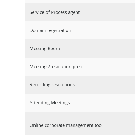
Service of Process agent
Domain registration
Meeting Room
Meetings/resolution prep
Recording resolutions
Attending Meetings
Online corporate management tool