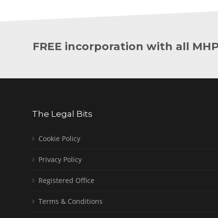
FREE incorporation with all MH
The Legal Bits
Cookie Policy
Privacy Policy
Registered Office
Terms & Conditions